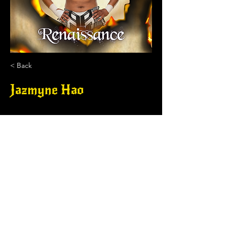
< Back
Jazmyne Hao
.
DRAGONSLAYER PRO WRESTLING, LLC
contact.dragonslayerpw@gmail.com
.