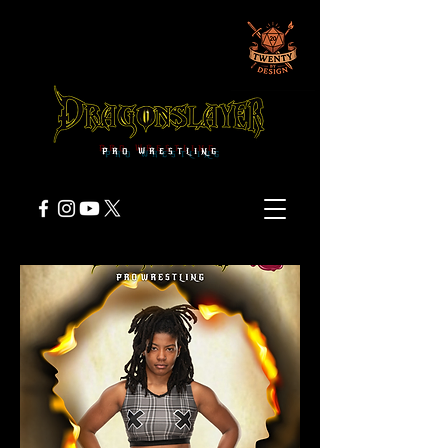
PRO WRESTLING