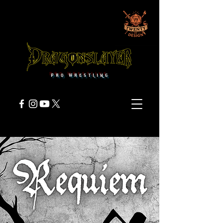
PRO WRESTLING