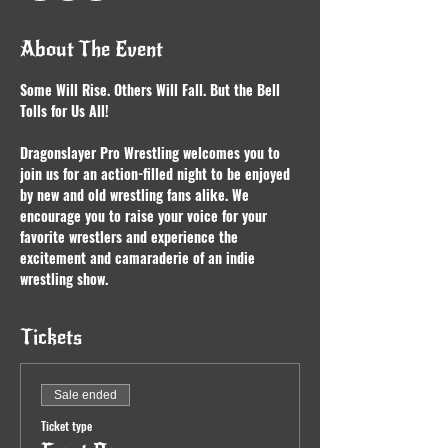
About The Event
Some Will Rise. Others Will Fall. But the Bell 
Tolls for Us All!
Dragonslayer Pro Wrestling welcomes you to 
join us for an action-filled night to be enjoyed 
by new and old wrestling fans alike. We 
encourage you to raise your voice for your 
favorite wrestlers and experience the 
excitement and camaraderie of an indie 
wrestling show.
Tickets
Sale ended
Ticket type