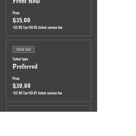
Front Row
Price
$35.00
+$2.89 Tax
+$0.95 ticket service fee
Sold Out
Ticket type
Preferred
Price
$30.00
+$2.48 Tax
+$0.81 ticket service fee
Sale ended
Ticket type
General Admission