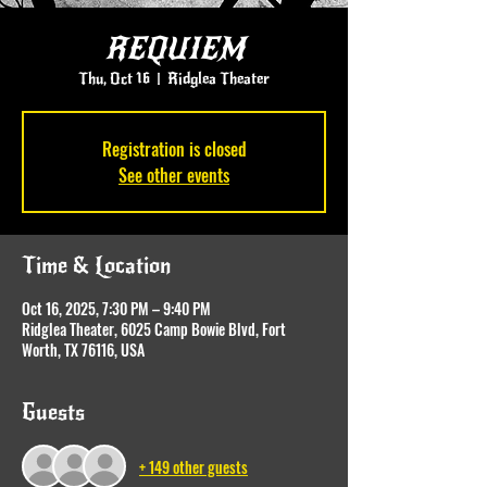
REQUIEM
Thu, Oct 16
  |  
Ridglea Theater
Registration is closed
See other events
Time & Location
Oct 16, 2025, 7:30 PM – 9:40 PM
Ridglea Theater, 6025 Camp Bowie Blvd, Fort
Worth, TX 76116, USA
Guests
+ 149 other guests